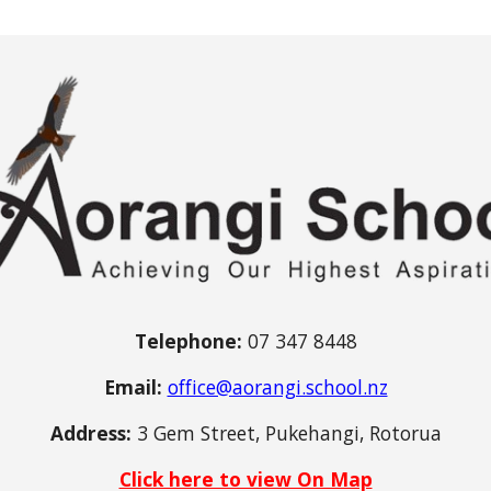
Telephone:
07 347 8448
Email:
office@aorangi.school.nz
Address:
3 Gem Street, Pukehangi, Rotorua
Click here to view On Map