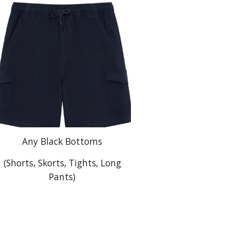
Any Black Bottoms
(Shorts, Skorts, Tights, Long
Pants)