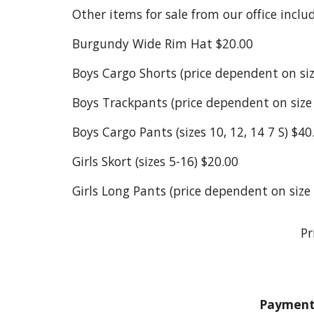
Other items for sale from our office includ
Burgundy Wide Rim Hat $20.00
Boys Cargo Shorts (price dependent on size
Boys Trackpants (price dependent on size -
Boys Cargo Pants (sizes 10, 12, 14 7 S) $40
Girls Skort (sizes 5-16) $20.00
Girls Long Pants (price dependent on size -
Pr
Payment 