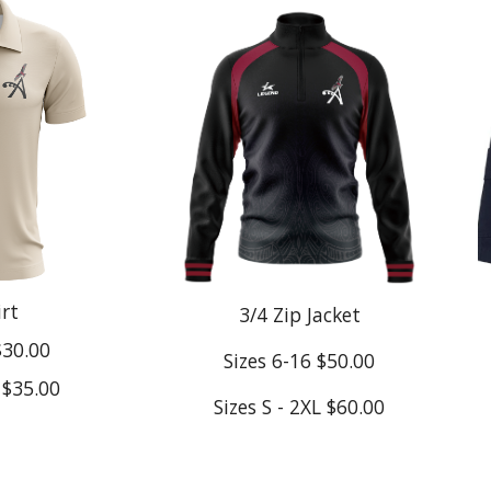
irt
3/4 Zip Jacket
$30.00
Sizes 6-16 $50.00
L $35.00
Sizes S - 2XL $60.00