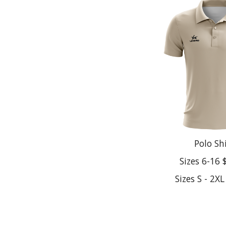
Polo Sh
Sizes 6-16 
Sizes S - 2X