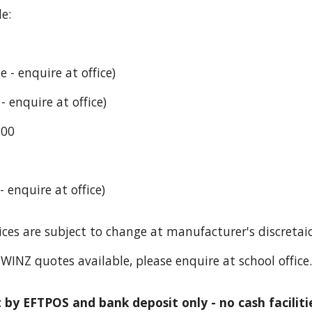
e:
 - enquire at office)
 enquire at office)
.00
 enquire at office)
ices are subject to change at manufacturer's discretai
WINZ quotes available, please enquire at school office.
by EFTPOS and bank deposit only - no cash facilitie