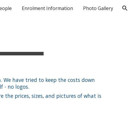
eople
Enrolment Information
Photo Gallery
ion
. We have tried to keep the costs down
f - no logos.
 the prices, sizes, and pictures of what is