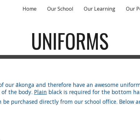
Home
Our School
Our Learning
Our P
ip to main content
Skip to navigat
UNIFORMS
n of our ākonga and therefore have an awesome uniform
f of the body.
Plain
black is required for the bottom hal
e purchased directly from our school office. Below are