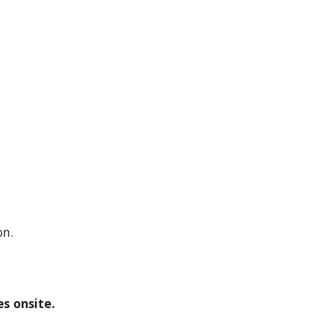
on.
s onsite.