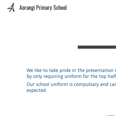
Aorangi Primary School
Sk
We like to take pride in the presentatio
by only requiring uniform for the top hal
Our school uniform is compulsary and can b
expected.